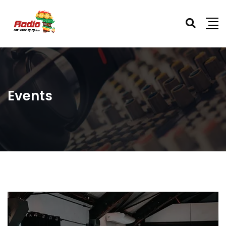
Events