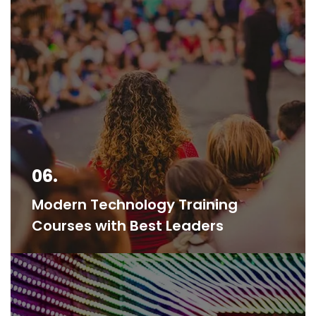
06.
Modern Technology Training
Courses with Best Leaders