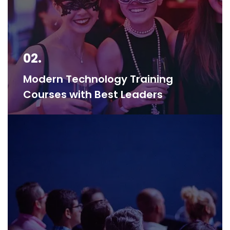
02.
Modern Technology Training
Courses with Best Leaders