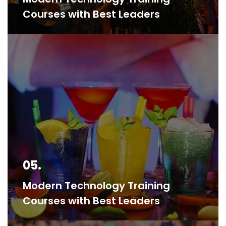
Courses with Best Leaders
05.
Modern Technology Training
Courses with Best Leaders