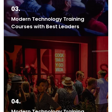
03.
Modern Technology Training
Courses with Best Leaders
04.
Modern Technology Training