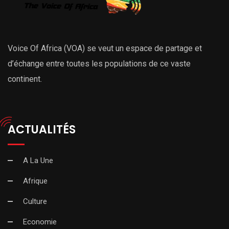
Voice Of Africa (VOA) se veut un espace de partage et
d’échange entre toutes les populations de ce vaste
continent.
ACTUALITÉS
A La Une
Afrique
Culture
Economie