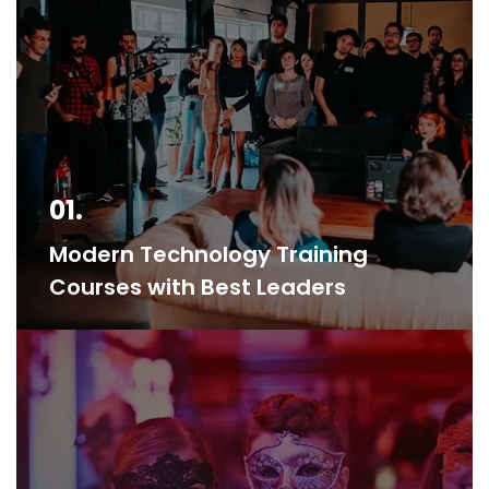
01.
Modern Technology Training
Courses with Best Leaders