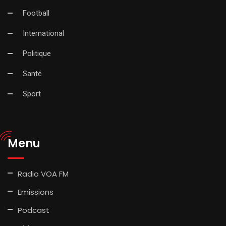
Football
International
Politique
Santé
Sport
Menu
Radio VOA FM
Emissions
Podcast