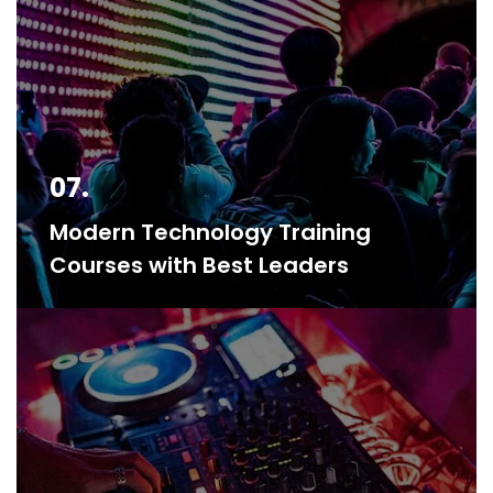
07.
Modern Technology Training
Courses with Best Leaders