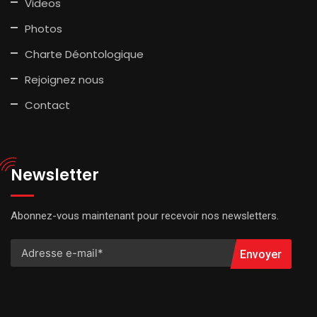
Videos
Photos
Charte Déontologique
Rejoignez nous
Contact
Newsletter
Abonnez-vous maintenant pour recevoir nos newsletters.
Envoyer