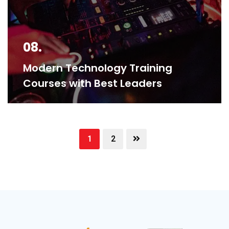
08.
Modern Technology Training
Courses with Best Leaders
1
2