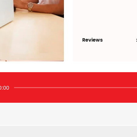
Reviews
0:00