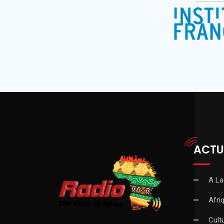
ACTU
A La
Afri
Cult