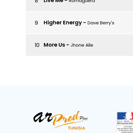
Live Me
-
Romaguera
Higher Energy
-
Dave Berry's
More Us
-
Jhone Alle