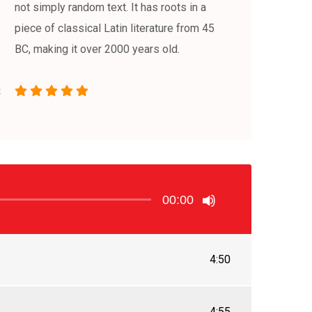
not simply random text. It has roots in a
piece of classical Latin literature from 45
BC, making it over 2000 years old.
00:00
4:50
4:55