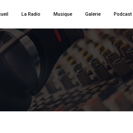
ueil
La Radio
Musique
Galerie
Podcast