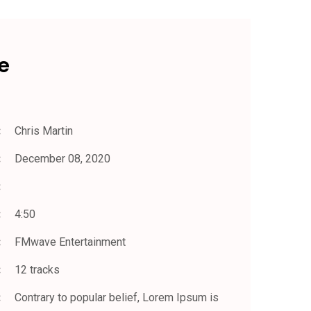
e
Chris Martin
December 08, 2020
4:50
FMwave Entertainment
12 tracks
Contrary to popular belief, Lorem Ipsum is