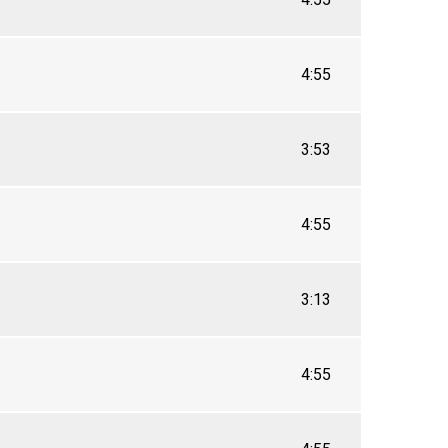
4:55
3:53
4:55
3:13
4:55