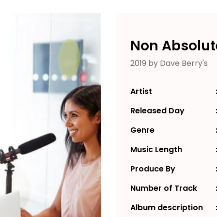
Non Absolut
2019 by Dave Berry's
Artist
Released Day
Genre
Music Length
Produce By
Number of Track
Album description