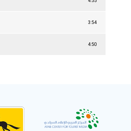
4:55
3:54
4:50