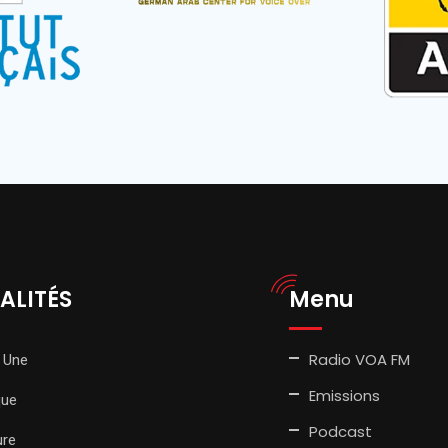
ALITÉS
Menu
Radio VOA FM
 Une
Emissions
que
Podcast
ure