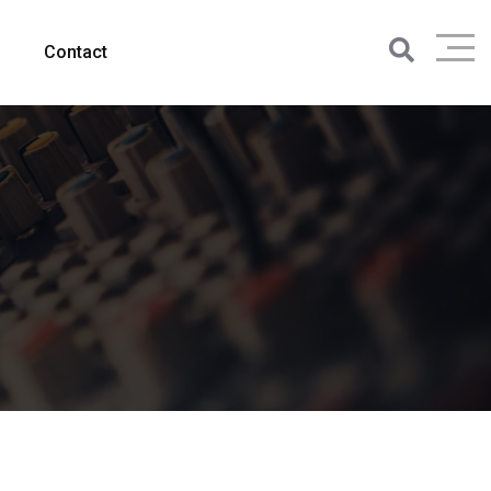
Contact