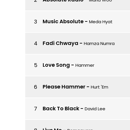
Music Absolute
-
Meda Hyat
Fadi Chwaya
-
Hamza Numra
Love Song
-
Hammer
Please Hammer
-
Hurt 'Em
Back To Black
-
David Lee