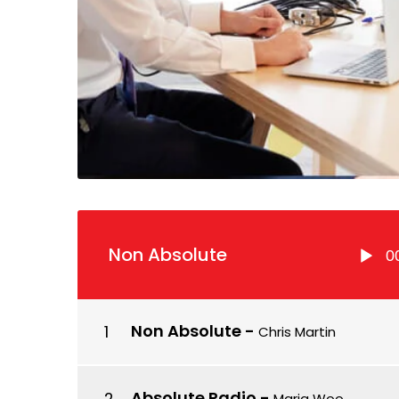
Lecteur
Non Absolute
0
audio
Non Absolute
-
Chris Martin
Absolute Radio
-
Maria Woo