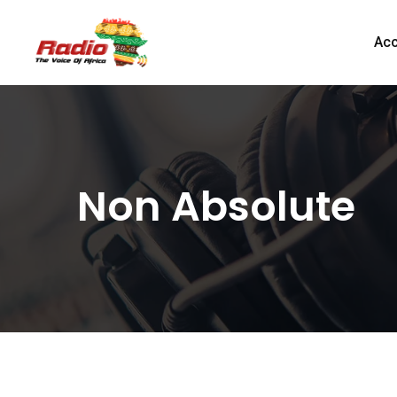
Acc
Non Absolute