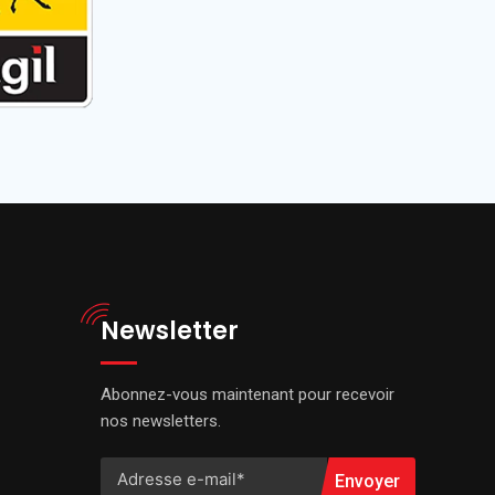
Newsletter
Abonnez-vous maintenant pour recevoir
nos newsletters.
Envoyer